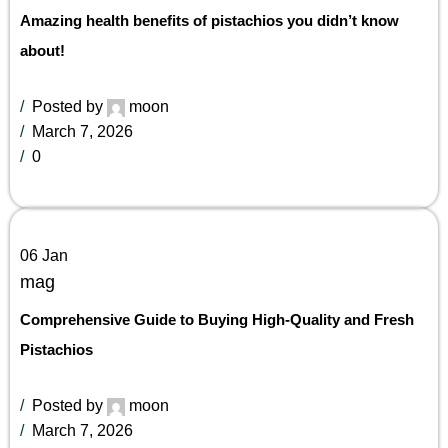
Amazing health benefits of pistachios you didn’t know
about!
Posted by
moon
March 7, 2026
0
06
Jan
mag
Comprehensive Guide to Buying High-Quality and Fresh
Pistachios
Posted by
moon
March 7, 2026