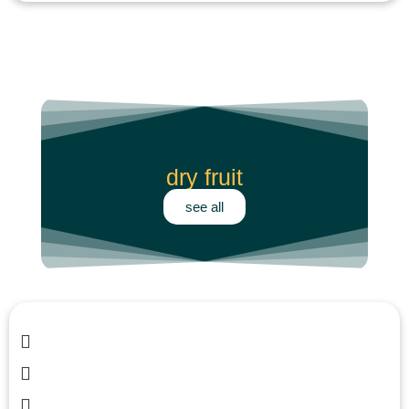
dry fruit
see all