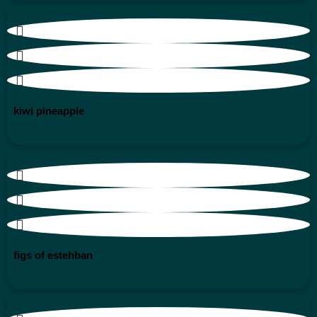
kiwi pineapple
figs of estehban