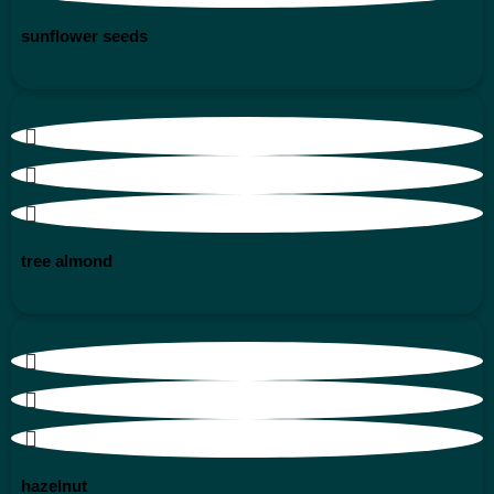
sunflower seeds
tree almond
hazelnut