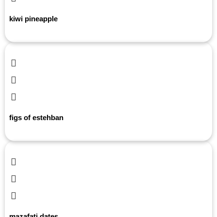
kiwi pineapple
figs of estehban
mazafati dates