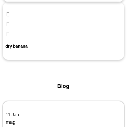
dry banana
Blog
11
Jan
mag