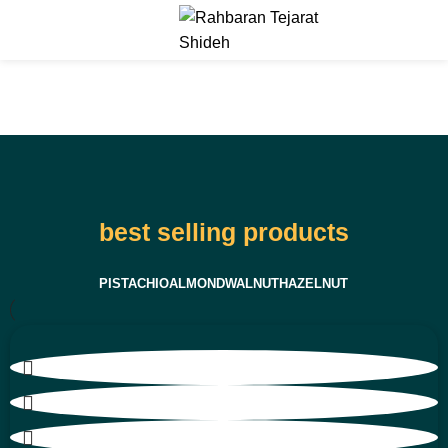
Menu
best selling products
PISTACHIO
ALMOND
WALNUT
HAZELNUT