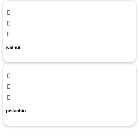
walnut
pistachio