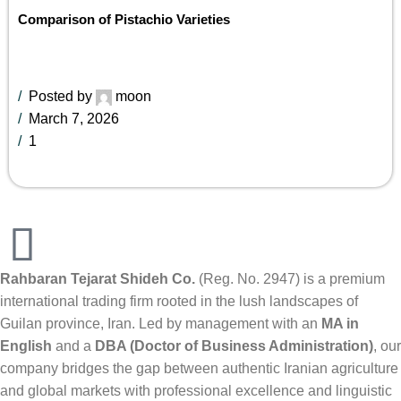
Comparison of Pistachio Varieties
Posted by
moon
March 7, 2026
1
Rahbaran Tejarat Shideh Co.
(Reg. No. 2947) is a premium
international trading firm rooted in the lush landscapes of
Guilan province, Iran. Led by management with an
MA in
English
and a
DBA (Doctor of Business Administration)
, our
company bridges the gap between authentic Iranian agriculture
and global markets with professional excellence and linguistic