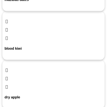
blood kiwi
dry apple