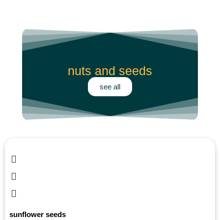
products
nuts and seeds
see all
sunflower seeds