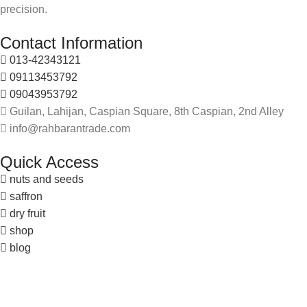
precision.
Contact Information
013-42343121
09113453792
09043953792
Guilan, Lahijan, Caspian Square, 8th Caspian, 2nd Alley
info@rahbarantrade.com
Quick Access
nuts and seeds
saffron
dry fruit
shop
blog