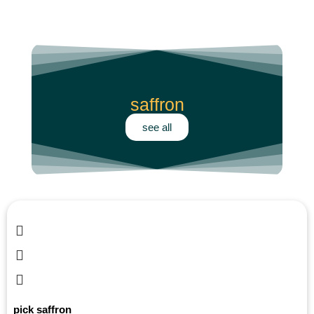
saffron
see all
pick saffron