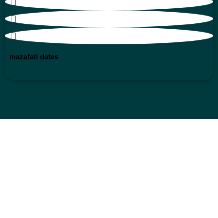
mazafati dates
superlative nuts
natural dry fruit
products
origin saffron
products