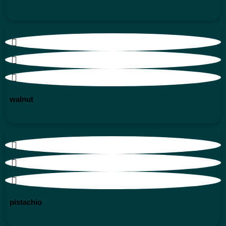
walnut
pistachio