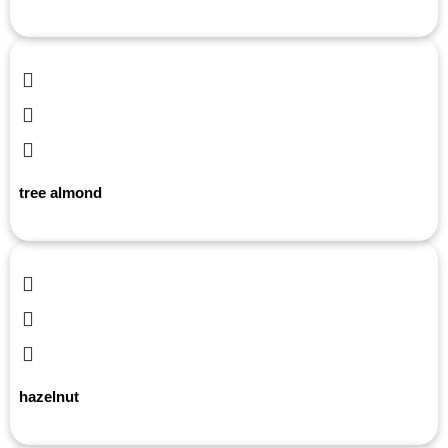
tree almond
hazelnut