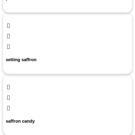
setting saffron
saffron candy