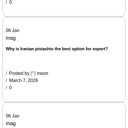
0
06
Jan
mag
Why is Iranian pistachio the best option for export?
Posted by
moon
March 7, 2026
0
06
Jan
mag